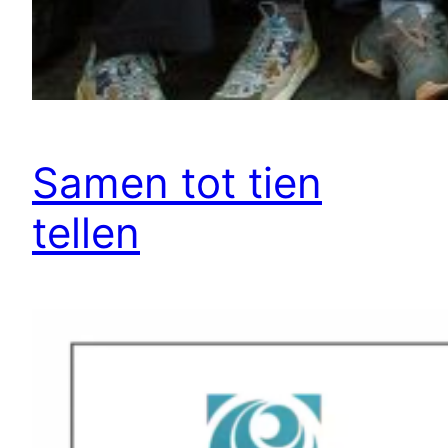
Samen tot tien
tellen