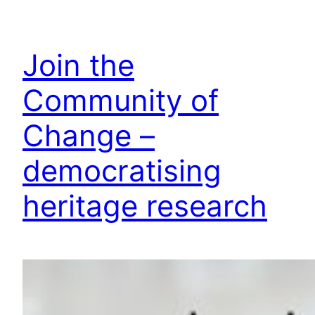
Join the
Community of
Change –
democratising
heritage research