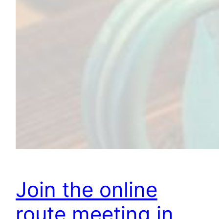
Join the online
route meeting in